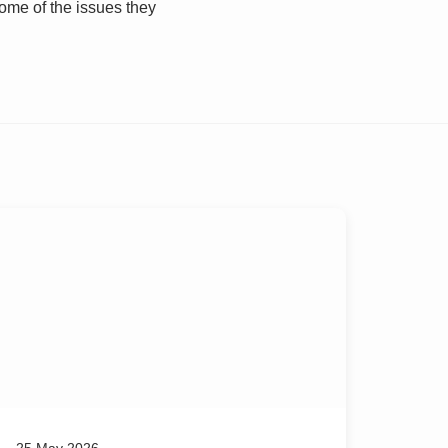
some of the issues they
25 May 2026