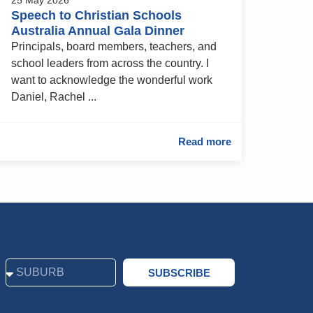
Speech to Christian Schools
Australia Annual Gala Dinner
Principals, board members, teachers, and
school leaders from across the country. I
want to acknowledge the wonderful work
Daniel, Rachel ...
Read more
SUBSCRIBE