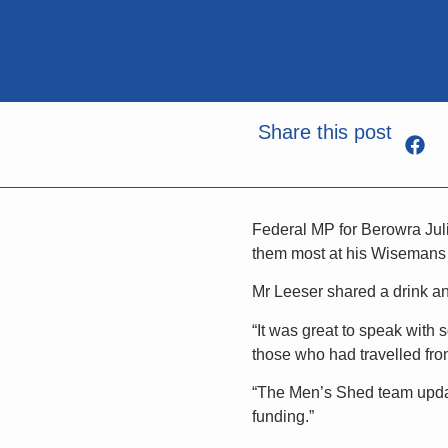
Share this post
Federal MP for Berowra Juli
them most at his Wisemans
Mr Leeser shared a drink an
“It was great to speak with
those who had travelled fro
“The Men’s Shed team update
funding.”