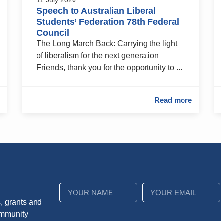
Speech to Australian Liberal
Students’ Federation 78th Federal
Council
The Long March Back: Carrying the light
of liberalism for the next generation
Friends, thank you for the opportunity to ...
Read more
, grants and
ommunity