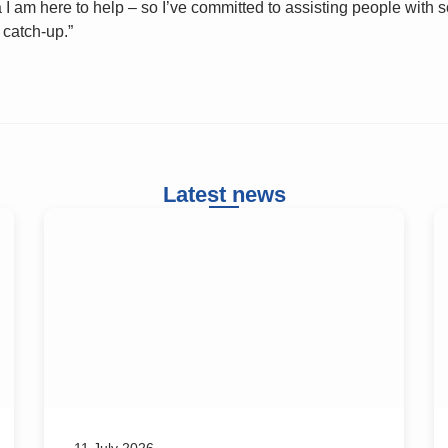
I am here to help – so I’ve committed to assisting people with 
 catch-up.”
Latest news
11 July 2026