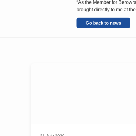
“As the Member for Berowra 
brought directly to me at the
Go back to news
31 July 2026