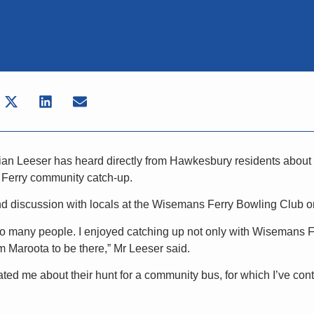
an Leeser has heard directly from Hawkesbury residents about t
 Ferry community catch-up.
d discussion with locals at the Wisemans Ferry Bowling Club on
 so many people. I enjoyed catching up not only with Wisemans Fe
m Maroota to be there,” Mr Leeser said.
d me about their hunt for a community bus, for which I’ve cont