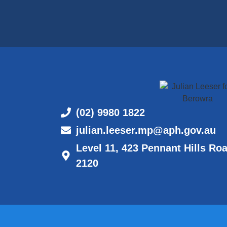
(02) 9980 1822
julian.leeser.mp@aph.gov.au
Level 11, 423 Pennant Hills Ro
2120