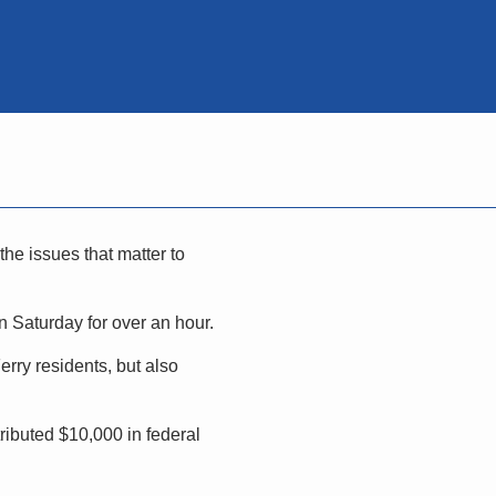
he issues that matter to
 Saturday for over an hour.
rry residents, but also
ributed $10,000 in federal