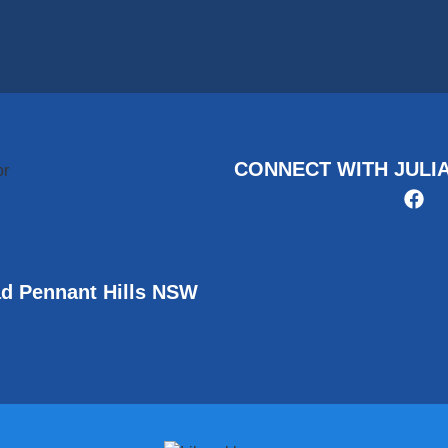
CONNECT WITH JULI
ad Pennant Hills NSW