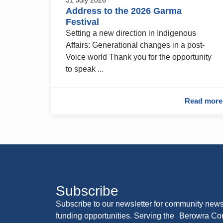
Address to the 2026 Garma
Festival
Setting a new direction in Indigenous
Affairs: Generational changes in a post-
Voice world Thank you for the opportunity
to speak ...
Read more
Subscribe
Subscribe to our newsletter for community news
funding opportunities. Serving the Berowra C