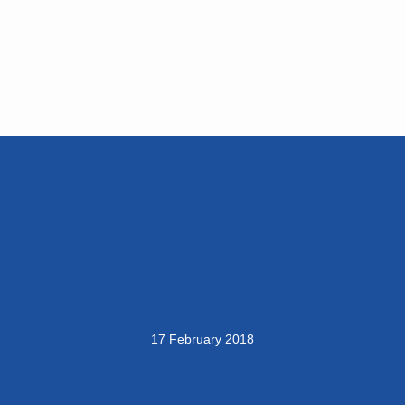
17 February 2018