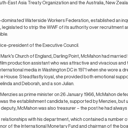
h-East Asia Treaty Organization and the Australia, New Zeala
dominated Waterside Workers Federation, established an inqui
legislated to strip the WWF of its authority over recruitment 
ible.
ice-president of the Executive Council.
Mark’s Church of England, Darling Point, McMahon had married 
film production assistant who was attractive and vivacious and t
nternational media in Washington DC in 1971 when she wore a dres
ite House. Steadfastly loyal, she provided both emotional suppor
linda and Deborah, and a son Julian.
Menzies as prime minister on 26 January 1966, McMahon defea
 was the establishment candidate, supported by Menzies, but 
As deputy, McMahon was also treasurer – the post he had always
ationships with his department, which contained a number of 
or of the International Monetary Fund and chairman of the boa