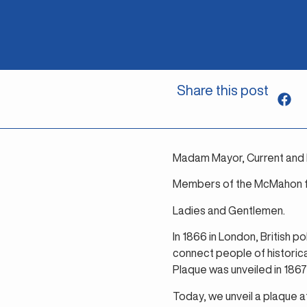
Share this post
Madam Mayor, Current and 
Members of the McMahon fa
Ladies and Gentlemen.
In 1866 in London, British p
connect people of historic
Plaque was unveiled in 1867 
Today, we unveil a plaque a