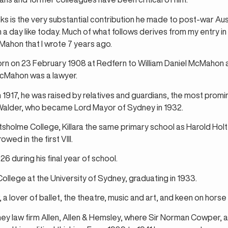
ks is the very substantial contribution he made to post-war Aust
a day like today. Much of what follows derives from my entry in 
Mahon that I wrote 7 years ago.
rn on 23 February 1908 at Redfern to William Daniel McMahon an
McMahon was a lawyer.
 in 1917, he was raised by relatives and guardians, the most pro
Walder, who became Lord Mayor of Sydney in 1932.
sholme College, Killara the same primary school as Harold Holt
ed in the first VIII.
6 during his final year of school.
College at the University of Sydney, graduating in 1933.
, a lover of ballet, the theatre, music and art, and keen on horse 
ey law firm Allen, Allen & Hemsley, where Sir Norman Cowper, a 