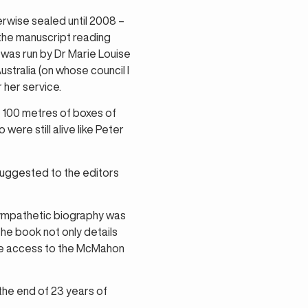
wise sealed until 2008 –
 the manuscript reading
m was run by Dr Marie Louise
stralia (on whose council I
 her service.
g 100 metres of boxes of
ere still alive like Peter
uggested to the editors
 sympathetic biography was
The book not only details
have access to the McMahon
the end of 23 years of