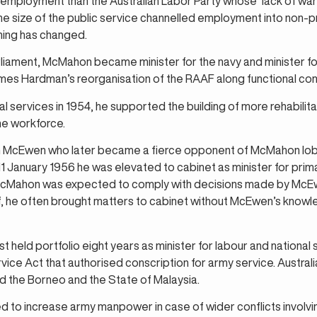
l employment than the Australian Labor Party whose ‘lack of war
he size of the public service channelled employment into non-
hing has changed.
rliament, McMahon became minister for the navy and minister for 
es Hardman’s reorganisation of the RAAF along functional co
l services in 1954, he supported the building of more rehabilitat
he workforce.
ohn McEwen who later became a fierce opponent of McMahon lo
January 1956 he was elevated to cabinet as minister for primar
 McMahon was expected to comply with decisions made by McEw
ef, he often brought matters to cabinet without McEwen’s knowl
st held portfolio eight years as minister for labour and nationa
vice Act that authorised conscription for army service. Austra
nd the Borneo and the State of Malaysia.
 to increase army manpower in case of wider conflicts involvin