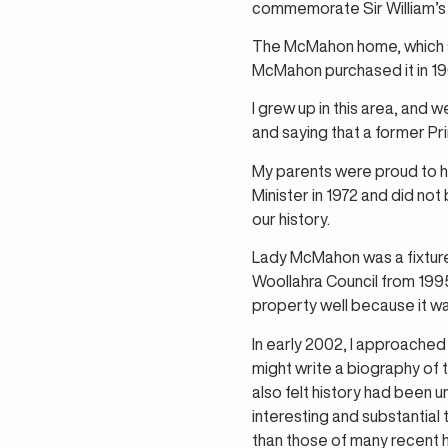
commemorate Sir William’s 
The McMahon home, which sto
McMahon purchased it in 196
I grew up in this area, and
and saying that a former Pri
My parents were proud to h
Minister in 1972 and did not
our history.
Lady McMahon was a fixture
Woollahra Council from 1995 
property well because it wa
In early 2002, I approached
might write a biography of t
also felt history had been 
interesting and substantial 
than those of many recent h