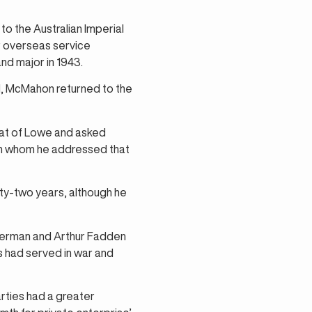
o the Australian Imperial
or overseas service
nd major in 1943.
I, McMahon returned to the
seat of Lowe and asked
en whom he addressed that
rty-two years, although he
perman and Arthur Fadden
 had served in war and
rties had a greater