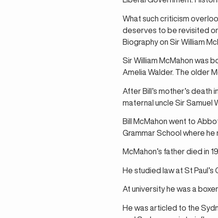
What such criticism overloo
deserves to be revisited on 
Biography on Sir William Mc
Sir William McMahon was bo
Amelia Walder. The older 
After Bill’s mother’s death
maternal uncle Sir Samuel 
Bill McMahon went to Abbot
Grammar School where he row
McMahon’s father died in 192
He studied law at St Paul’s 
At university he was a boxer
He was articled to the Sydn