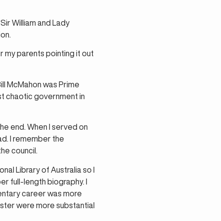
Sir William and Lady
ion.
 my parents pointing it out
Bill McMahon was Prime
ost chaotic government in
the end. When I served on
oad. I remember the
he council.
al Library of Australia so I
r full-length biography. I
amentary career was more
nister were more substantial