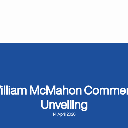
 William McMahon Commem
Unveiling
14 April 2026