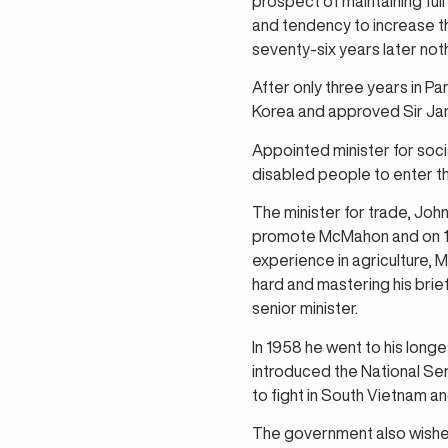
prospect of maintaining ful
and tendency to increase t
seventy-six years later not
After only three years in Pa
Korea and approved Sir Jam
Appointed minister for socia
disabled people to enter t
The minister for trade, J
promote McMahon and on 11 
experience in agriculture,
hard and mastering his bri
senior minister.
In 1958 he went to his longe
introduced the National Ser
to fight in South Vietnam a
The government also wished