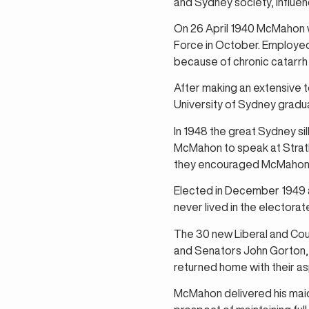
and Sydney society, influenc
On 26 April 1940 McMahon wa
Force in October. Employed o
because of chronic catarrh 
After making an extensive 
University of Sydney gradu
In 1948 the great Sydney si
McMahon to speak at Strath
they encouraged McMahon to
Elected in December 1949 as
never lived in the electorat
The 30 new Liberal and Co
and Senators John Gorton,
returned home with their as
McMahon delivered his maid