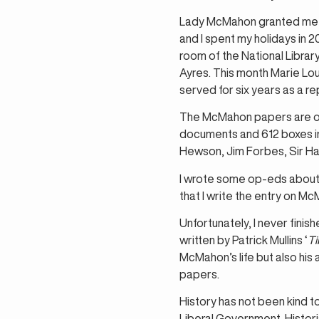
Lady McMahon granted me s
and I spent my holidays in 
room of the National Librar
Ayres. This month Marie Lou
served for six years as a r
The McMahon papers are one 
documents and 612 boxes in 
Hewson, Jim Forbes, Sir H
I wrote some op-eds about
that I write the entry on Mc
Unfortunately, I never fini
written by Patrick Mullins ‘
Ti
McMahon’s life but also his
papers.
History has not been kind t
Liberal Government. Histori