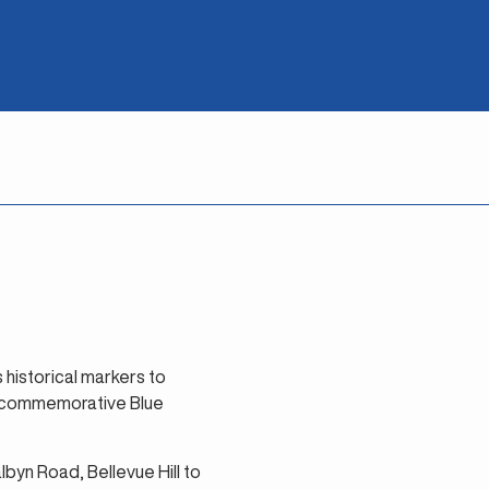
s historical markers to
st commemorative Blue
byn Road, Bellevue Hill to