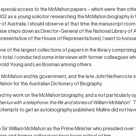
pecial access to the McMahon papers – which were then other
2002 as a young solicitor researching the McMahon biography in
y of Australia. I should observe at that time the manuscript roo
ise steps down as Director-General of the National Library of Au
epresentative of the House of Representatives). I want to honour
of the largest collections of papers in the library comprisin
total. I conducted some interviews with former colleagues who w
arold Young and Len Bosman among others.
 McMahon and his government, and the late John Nethercote s
Mahon for the Australian Dictionary of Biography.
shed my work on the McMahon biography, and a not particularly
berius with a telephone: the life and stories of William McMahon
’. 
 attempts to get an autobiography published. Mullins did not 
o Sir William McMahon as the Prime Minister who presided over 
ans and former colleagues have been critical of him.