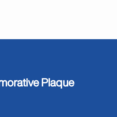
orative Plaque