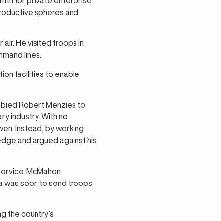
mth for private enterprise’
productive spheres and
air. He visited troops in
mmand lines.
ion facilities to enable
bbied Robert Menzies to
y industry. With no
en. Instead, by working
edge and argued against his
l service. McMahon
lia was soon to send troops
g the country’s