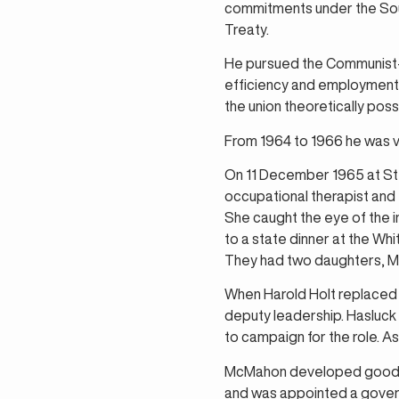
commitments under the Sout
Treaty.
He pursued the Communist-
efficiency and employment, 
the union theoretically poss
From 1964 to 1966 he was v
On 11 December 1965 at St 
occupational therapist and 
She caught the eye of the i
to a state dinner at the Wh
They had two daughters, Me
When Harold Holt replaced 
deputy leadership. Hasluck
to campaign for the role. 
McMahon developed good rel
and was appointed a govern