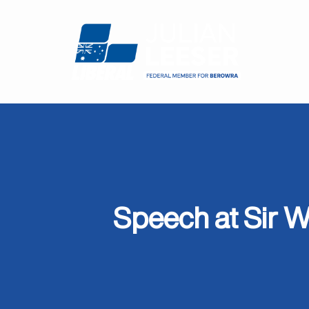
Speech at Sir