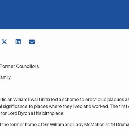
Former Councillors.
mily.
olitician William Ewart initiated a scheme to erect blue plaques a
al significance to places where they lived and worked. The fir
for Lord Byron at his birthplace.
t the former home of Sir William and Lady McMahon at 18 Drumal