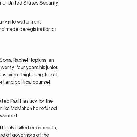
nd, United States Security
ry into waterfront
and made deregistration of
Sonia Rachel Hopkins, an
wenty-four years his junior.
s with a thigh-length split
t and political counsel.
ted Paul Hasluck for the
unlike McMahon he refused
 wanted.
highly skilled economists,
rd of governors of the