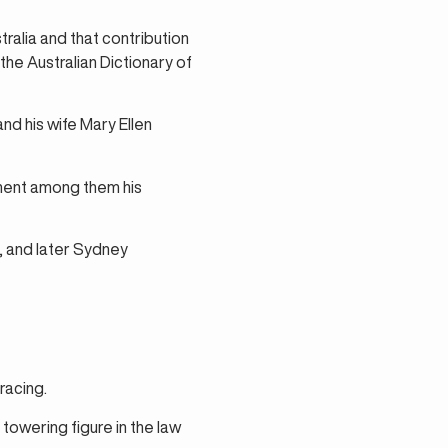
ralia and that contribution
the Australian Dictionary of
d his wife Mary Ellen
minent among them his
, and later Sydney
racing.
towering figure in the law