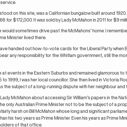
service.
od on this site, was a Californian bungalow built around 1920. 
8 for $172,000. It was sold by Lady McMahon in 2011 for $9 mill
 we would sometimes drive past the McMahons’ home. I remember
me Minister lived there.
ave handed out how-to-vote cards for the Liberal Party when 
 bear any responsibility for the Whitlam government, still the m
 at events in the Eastern Suburbs and remained glamorous to 
to 1999, I was her local councillor. She then lived in Victoria R
s the subject of a long-running dispute with her neighbour and t
 Lady McMahon about accessing Sir William’s papers in the Nation
he only Australian Prime Minister not to be the subject of a prope
unfairly harsh on Bill McMahon whose long and significant parli
than his two years as Prime Minister. Even his years as Prime Mi
olders of that office.