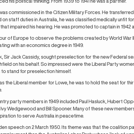
ed his political thinking. From 1939 to 1941 he was a partner.
s commissioned in the Citizen Military Forces. He transferred t
n staff duties in Australia, he was classified medically unfit f
that impaired his hearing. He was promoted to captain in 1942 a
tour of Europe to observe the problems created by World War I
ating with an economics degree in 1949.
lk, Sir Jack Cassidy, sought preselection for the new Federal 
field on his behalf. So impressed were the Liberal Party wom
 stand for preselection himself.
 the Liberal member for Lowe, he was to hold the seat for thi
e.
untry party members in 1949 included Paul Hasluck, Hubert Op
 Ivy Wedgewood and Bill Spooner. Many of these new members
piration to serve Australia in peacetime.
en speech on 2 March 1950. Its theme was that the coalition pa