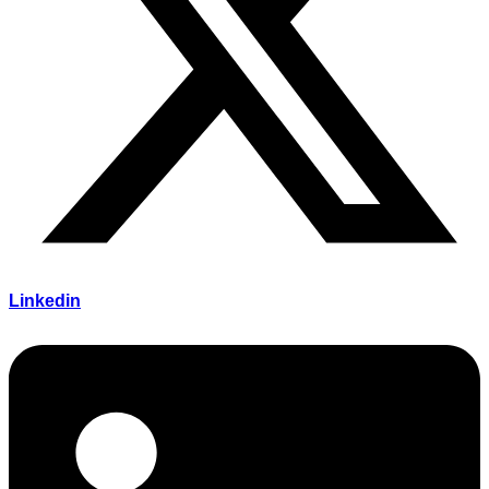
Linkedin