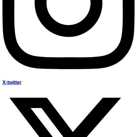
X-twitter