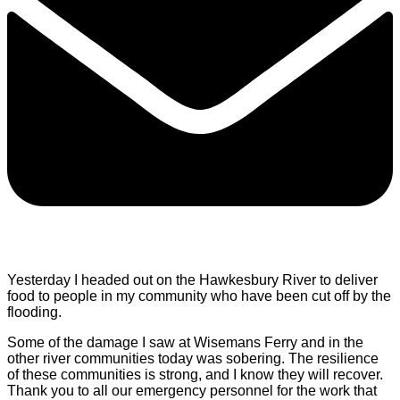
Yesterday I headed out on the Hawkesbury River to deliver
food to people in my community who have been cut off by the
flooding.
Some of the damage I saw at Wisemans Ferry and in the
other river communities today was sobering. The resilience
of these communities is strong, and I know they will recover.
Thank you to all our emergency personnel for the work that