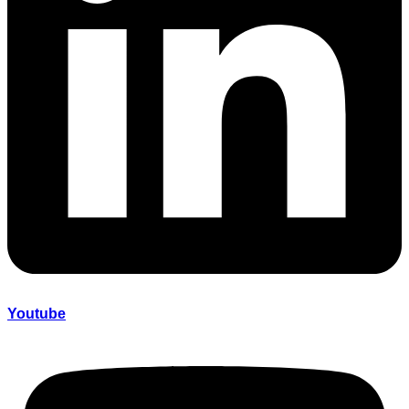
Youtube