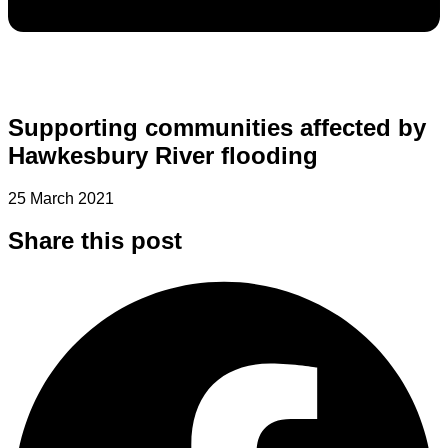
Supporting communities affected by
Hawkesbury River flooding
25 March 2021
Share this post