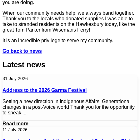
you are doing.
When our community needs help, we always band together.
Thank you to the locals who donated supplies I was able to
take to stranded residents on the Hawkesbury today, like the
great Tom Parker from Wisemans Ferry!
It is an incredible privilege to serve my community.
Go back to news
Latest news
31 July 2026
Address to the 2026 Garma Festival
Setting a new direction in Indigenous Affairs: Generational
changes in a post-Voice world Thank you for the opportunity
to speak ...
Read more
11 July 2026