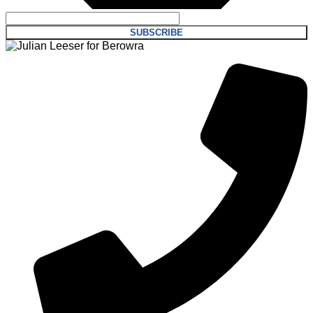
SUBSCRIBE