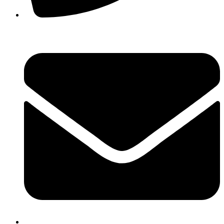
(02) 9980 1822