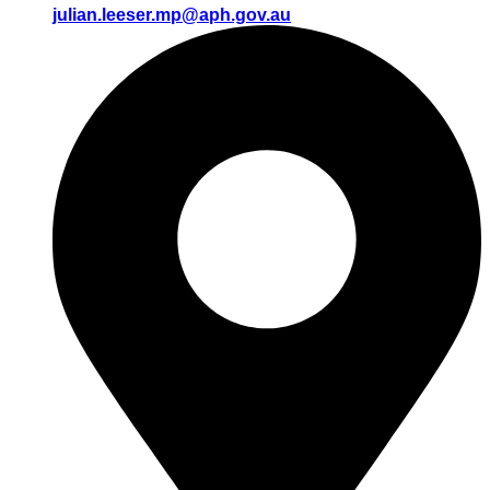
julian.leeser.mp@aph.gov.au