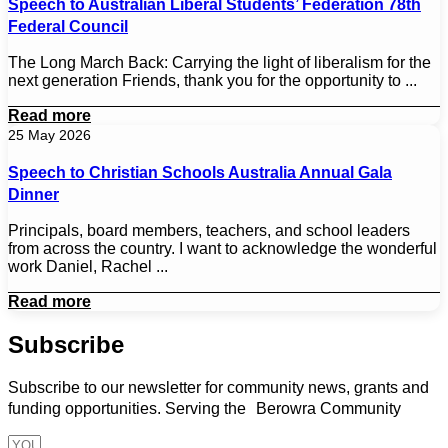
Speech to Australian Liberal Students’ Federation 78th
Federal Council
The Long March Back: Carrying the light of liberalism for the
next generation Friends, thank you for the opportunity to ...
Read more
25 May 2026
Speech to Christian Schools Australia Annual Gala
Dinner
Principals, board members, teachers, and school leaders
from across the country. I want to acknowledge the wonderful
work Daniel, Rachel ...
Read more
Subscribe
Subscribe to our newsletter for community news, grants and
funding opportunities. Serving the Berowra Community