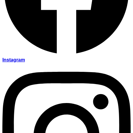
Instagram