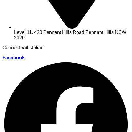
Level 11, 423 Pennant Hills Road Pennant Hills NSW
2120
Connect with Julian
Facebook