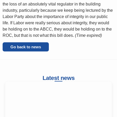
the loss of an absolutely vital regulator in the building
industry, particularly because we keep being lectured by the
Labor Party about the importance of integrity in our public
life. If Labor were really serious about integrity, they would
be holding on to the ABCC, they would be holding on to the
ROC, but that is not what this bill does.
(Time expired)
Go back to news
Latest news