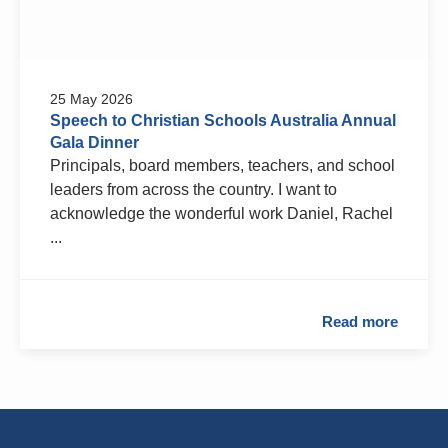
25 May 2026
Speech to Christian Schools Australia Annual
Gala Dinner
Principals, board members, teachers, and school
leaders from across the country. I want to
acknowledge the wonderful work Daniel, Rachel
...
Read more