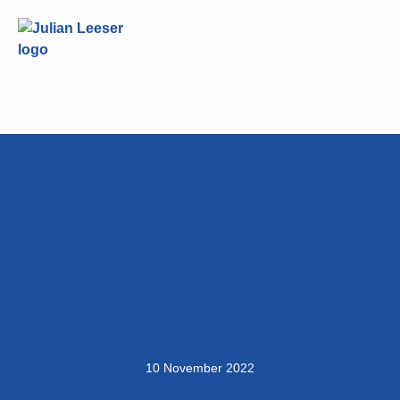
10 November 2022