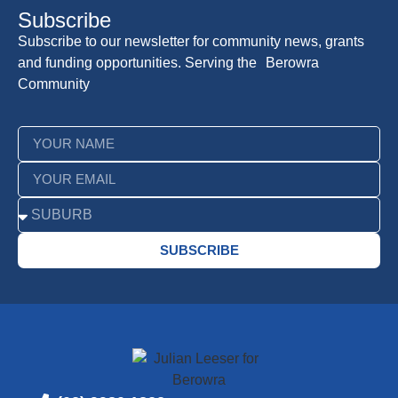
Subscribe
Subscribe to our newsletter for community news, grants
and funding opportunities. Serving the Berowra
Community
SUBSCRIBE