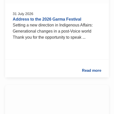
31 July 2026
Address to the 2026 Garma Festival
Setting a new direction in Indigenous Affairs:
Generational changes in a post-Voice world
Thank you for the opportunity to speak ...
Read more