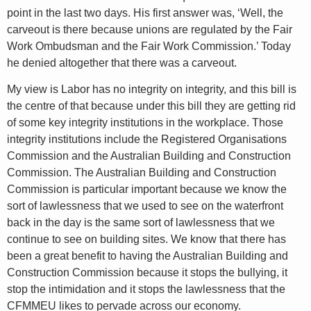
point in the last two days. His first answer was, ‘Well, the
carveout is there because unions are regulated by the Fair
Work Ombudsman and the Fair Work Commission.’ Today
he denied altogether that there was a carveout.
My view is Labor has no integrity on integrity, and this bill is
the centre of that because under this bill they are getting rid
of some key integrity institutions in the workplace. Those
integrity institutions include the Registered Organisations
Commission and the Australian Building and Construction
Commission. The Australian Building and Construction
Commission is particular important because we know the
sort of lawlessness that we used to see on the waterfront
back in the day is the same sort of lawlessness that we
continue to see on building sites. We know that there has
been a great benefit to having the Australian Building and
Construction Commission because it stops the bullying, it
stop the intimidation and it stops the lawlessness that the
CFMMEU likes to pervade across our economy.