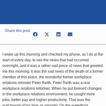
Share this post
I woke up this morning and checked my phone, as I do at the
start of every day, to see the news that had occurred
overnight, and it was a rather sad piece of news that greeted
me this morning. It was the sad news of the death of a former
member of this place, the wonderful former workplace
relations minister Peter Reith. Peter Reith was a real
workplace relations reformer. When he put forward changes
in the workplace relations environment, he sought more
jobs, better pay and higher productivity. That was the
watchword of his time as minister. On the waterfront,