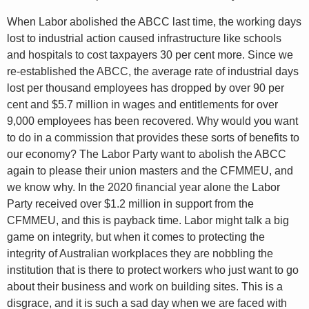
When Labor abolished the ABCC last time, the working days
lost to industrial action caused infrastructure like schools
and hospitals to cost taxpayers 30 per cent more. Since we
re-established the ABCC, the average rate of industrial days
lost per thousand employees has dropped by over 90 per
cent and $5.7 million in wages and entitlements for over
9,000 employees has been recovered. Why would you want
to do in a commission that provides these sorts of benefits to
our economy? The Labor Party want to abolish the ABCC
again to please their union masters and the CFMMEU, and
we know why. In the 2020 financial year alone the Labor
Party received over $1.2 million in support from the
CFMMEU, and this is payback time. Labor might talk a big
game on integrity, but when it comes to protecting the
integrity of Australian workplaces they are nobbling the
institution that is there to protect workers who just want to go
about their business and work on building sites. This is a
disgrace, and it is such a sad day when we are faced with