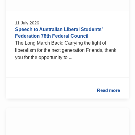
11 July 2026
Speech to Australian Liberal Students’
Federation 78th Federal Council
The Long March Back: Carrying the light of
liberalism for the next generation Friends, thank
you for the opportunity to ...
Read more