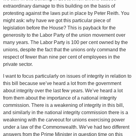
extraordinary damage to this building on the basis of
protesting against the laws put in place by Peter Reith. You
might ask: why have we got this particular piece of
legislation before the House? This is payback for the
generosity to the Labor Party of the union movement over
many years. The Labor Party is 100 per cent owned by the
unions, despite the fact that the unions only command the
respect of fewer than nine per cent of employees in the
private sector.
I want to focus particularly on issues of integrity in relation to
this bill because we’ve heard a lot from the government
about integrity over the last few years. We’ve heard a lot
from them about the importance of a national integrity
commission. There is a weakening of integrity in this bill,
and similarly in the national integrity commission there is a
weakening with the carveout for unions exercising power
under a law of the Commonwealth. We’ve had two different
answers from the Prime Minister in question time on this