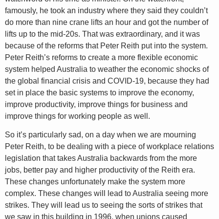
famously, he took an industry where they said they couldn’t
do more than nine crane lifts an hour and got the number of
lifts up to the mid-20s. That was extraordinary, and it was
because of the reforms that Peter Reith put into the system.
Peter Reith’s reforms to create a more flexible economic
system helped Australia to weather the economic shocks of
the global financial crisis and COVID-19, because they had
set in place the basic systems to improve the economy,
improve productivity, improve things for business and
improve things for working people as well.
So it’s particularly sad, on a day when we are mourning
Peter Reith, to be dealing with a piece of workplace relations
legislation that takes Australia backwards from the more
jobs, better pay and higher productivity of the Reith era.
These changes unfortunately make the system more
complex. These changes will lead to Australia seeing more
strikes. They will lead us to seeing the sorts of strikes that
we saw in this building in 1996, when unions caused