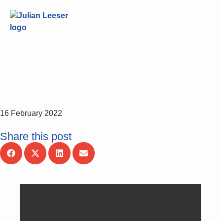
16 February 2022
Share this post