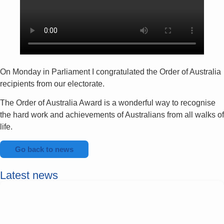
On Monday in Parliament I congratulated the Order of Australia
recipients from our electorate.
The Order of Australia Award is a wonderful way to recognise
the hard work and achievements of Australians from all walks of
life.
Go back to news
Latest news