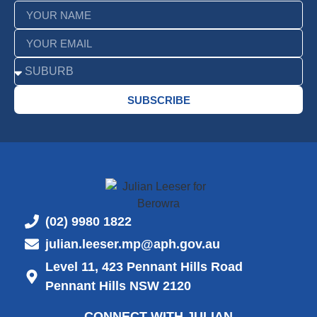
SUBSCRIBE
(02) 9980 1822
julian.leeser.mp@aph.gov.au
Level 11, 423 Pennant Hills Road
Pennant Hills NSW 2120
CONNECT WITH JULIAN