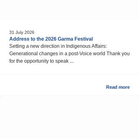
31 July 2026
Address to the 2026 Garma Festival
Setting a new direction in Indigenous Affairs:
Generational changes in a post-Voice world Thank you
for the opportunity to speak ...
Read more