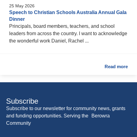
25 May 2026
Speech to Christian Schools Australia Annual Gala
Dinner
Principals, board members, teachers, and school
leaders from across the country. I want to acknowledge
the wonderful work Daniel, Rachel ...
Read more
Subscribe
Subscribe to our newsletter for community news, grants
and funding opportunities. Serving the Berowra
Community