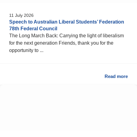
11 July 2026
Speech to Australian Liberal Students’ Federation
78th Federal Council
The Long March Back: Carrying the light of liberalism
for the next generation Friends, thank you for the
opportunity to ...
Read more