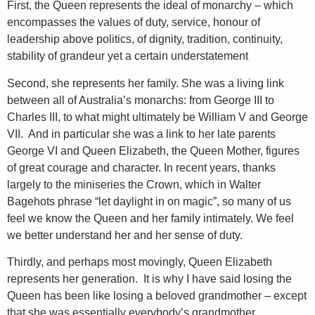
First, the Queen represents the ideal of monarchy – which
encompasses the values of duty, service, honour of
leadership above politics, of dignity, tradition, continuity,
stability of grandeur yet a certain understatement
Second, she represents her family. She was a living link
between all of Australia’s monarchs: from George III to
Charles III, to what might ultimately be William V and George
VII. And in particular she was a link to her late parents
George VI and Queen Elizabeth, the Queen Mother, figures
of great courage and character. In recent years, thanks
largely to the miniseries the Crown, which in Walter
Bagehots phrase “let daylight in on magic”, so many of us
feel we know the Queen and her family intimately. We feel
we better understand her and her sense of duty.
Thirdly, and perhaps most movingly, Queen Elizabeth
represents her generation. It is why I have said losing the
Queen has been like losing a beloved grandmother – except
that she was essentially everybody’s grandmother.