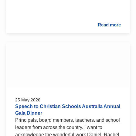
Read more
25 May 2026
Speech to Christian Schools Australia Annual
Gala Dinner
Principals, board members, teachers, and school
leaders from across the country. I want to
acknowledge the wonderful work Daniel, Rachel