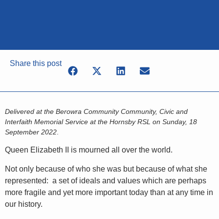
Share this post
Delivered at the Berowra Community Community, Civic and
Interfaith Memorial Service at the Hornsby RSL on Sunday, 18
September 2022
.
Queen Elizabeth II is mourned all over the world.
Not only because of who she was but because of what she
represented: a set of ideals and values which are perhaps
more fragile and yet more important today than at any time in
our history.