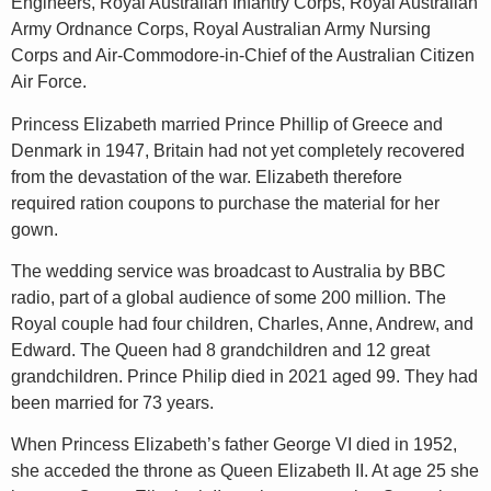
Engineers, Royal Australian Infantry Corps, Royal Australian
Army Ordnance Corps, Royal Australian Army Nursing
Corps and Air-Commodore-in-Chief of the Australian Citizen
Air Force.
Princess Elizabeth married Prince Phillip of Greece and
Denmark in 1947, Britain had not yet completely recovered
from the devastation of the war. Elizabeth therefore
required ration coupons to purchase the material for her
gown.
The wedding service was broadcast to Australia by BBC
radio, part of a global audience of some 200 million. The
Royal couple had four children, Charles, Anne, Andrew, and
Edward. The Queen had 8 grandchildren and 12 great
grandchildren. Prince Philip died in 2021 aged 99. They had
been married for 73 years.
When Princess Elizabeth’s father George VI died in 1952,
she acceded the throne as Queen Elizabeth II. At age 25 she