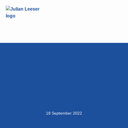
18 September 2022