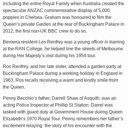
including the entire Royal Family when Australia created the
spectacular ANZAC commemorative display of 5,000
poppies in Chelsea. Graham was honoured to film the
Queen’s private Garden at the rear of Buckingham Palace in
2012, the first non-UK BBC crew to do so.
Berowra resident Les Renfrey was a young officer in training
at the RAN College, he helped line the streets of Melbourne
during Her Majesty’s visit during his 1954 tour.
Ros Renfrey, and her late sister, attended a garden party at
Buckingham Palace during a working holiday in England in
1963. Ros recalls receiving a warm and kindly smile from
the Queen.
Penny Becchio’s father, Darrell Shaw of Asquith, was an
acting Police Inspector at Phillip St Station. Darrel was
tasked with guard duty at Government House during Queen
Elizabeth’s 1970 Royal Tour. Penny remembers her father’s
excitement relaying the story of his encounter with the