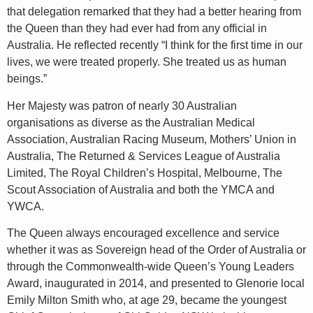
that delegation remarked that they had a better hearing from
the Queen than they had ever had from any official in
Australia. He reflected recently “I think for the first time in our
lives, we were treated properly. She treated us as human
beings.”
Her Majesty was patron of nearly 30 Australian
organisations as diverse as the Australian Medical
Association, Australian Racing Museum, Mothers’ Union in
Australia, The Returned & Services League of Australia
Limited, The Royal Children’s Hospital, Melbourne, The
Scout Association of Australia and both the YMCA and
YWCA.
The Queen always encouraged excellence and service
whether it was as Sovereign head
of the Order of Australia or
through the Commonwealth-wide Queen’s Young Leaders
Award, inaugurated in 2014, and presented to Glenorie local
Emily Milton Smith who, at age 29, became the youngest