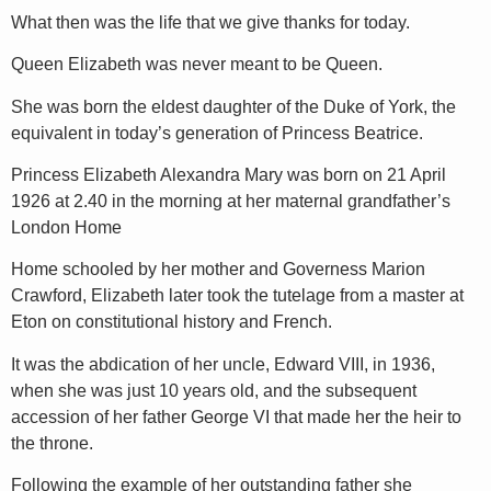
What then was the life that we give thanks for today.
Queen Elizabeth was never meant to be Queen.
She was born the eldest daughter of the Duke of York, the
equivalent in today’s generation of Princess Beatrice.
Princess Elizabeth Alexandra Mary was born on 21 April
1926 at 2.40 in the morning at her maternal grandfather’s
London Home
Home schooled by her mother and Governess Marion
Crawford, Elizabeth later took the tutelage from a master at
Eton on constitutional history and French.
It was the abdication of her uncle, Edward VIII, in 1936,
when she was just 10 years old, and the subsequent
accession of her father George VI that made her the heir to
the throne.
Following the example of her outstanding father she