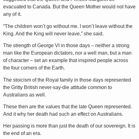
evacuated to Canada. But the Queen Mother would not have
any of it.
“The children won’t go without me. I won’t leave without the
King. And the King will never leave,” she said.
The strength of George VI in those days – neither a strong
man like the European dictators, nor a well man, but a man
of character – set an example that inspired people across
the four corners of the Earth.
The stoicism of the Royal family in those days represented
the Gritty British never-say-die attitude common to
Australians as well.
These then are the values that the late Queen represented.
And it why her death had such an effect on Australians.
Her passing is more than just the death of our sovereign. It is
the end of an era.