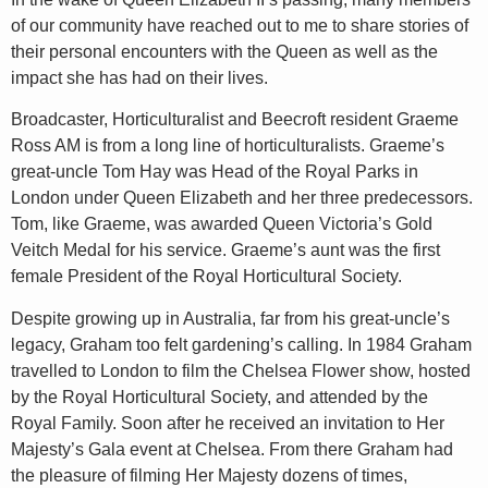
of our community have reached out to me to share stories of
their personal encounters with the Queen as well as the
impact she has had on their lives.
Broadcaster, Horticulturalist and Beecroft resident Graeme
Ross AM is from a long line of horticulturalists. Graeme’s
great-uncle Tom Hay was Head of the Royal Parks in
London under Queen Elizabeth and her three predecessors.
Tom, like Graeme, was awarded Queen Victoria’s Gold
Veitch Medal for his service. Graeme’s aunt was the first
female President of the Royal Horticultural Society.
Despite growing up in Australia, far from his great-uncle’s
legacy, Graham too felt gardening’s calling. In 1984 Graham
travelled to London to film the Chelsea Flower show, hosted
by the Royal Horticultural Society, and attended by the
Royal Family. Soon after he received an invitation to Her
Majesty’s Gala event at Chelsea. From there Graham had
the pleasure of filming Her Majesty dozens of times,