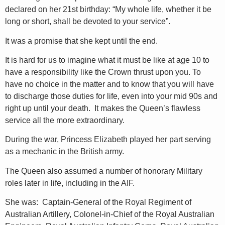
declared on her 21st birthday: “My whole life, whether it be
long or short, shall be devoted to your service”.
It was a promise that she kept until the end.
It is hard for us to imagine what it must be like at age 10 to
have a responsibility like the Crown thrust upon you. To
have no choice in the matter and to know that you will have
to discharge those duties for life, even into your mid 90s and
right up until your death. It makes the Queen’s flawless
service all the more extraordinary.
During the war, Princess Elizabeth played her part serving
as a mechanic in the British army.
The Queen also assumed a number of honorary Military
roles later in life, including in the AIF.
She was: Captain-General of the Royal Regiment of
Australian Artillery, Colonel-in-Chief of the Royal Australian