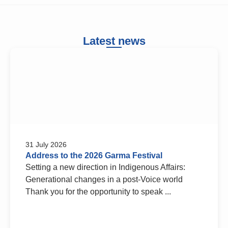
Latest news
31 July 2026
Address to the 2026 Garma Festival
Setting a new direction in Indigenous Affairs:
Generational changes in a post-Voice world
Thank you for the opportunity to speak ...