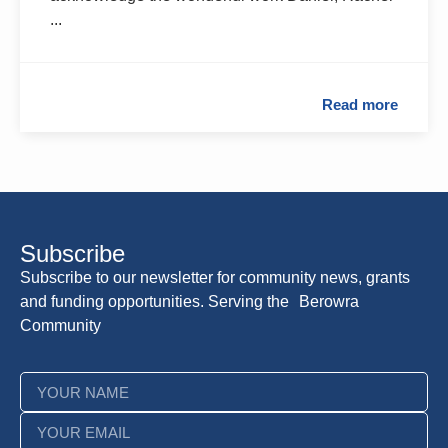
...
Read more
Subscribe
Subscribe to our newsletter for community news, grants
and funding opportunities. Serving the Berowra
Community