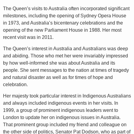
The Queen’s visits to Australia often incorporated significant
milestones, including the opening of Sydney Opera House
in 1973, and Australia’s bicentenary celebrations and the
opening of the new Parliament House in 1988. Her most
recent visit was in 2011.
The Queen’s interest in Australia and Australians was deep
and abiding. Those who met her were invariably impressed
by how well-informed she was about Australia and its
people. She sent messages to the nation at times of tragedy
and natural disaster as well as for times of hope and
celebration.
Her majesty took particular interest in Indigenous Australians
and always included indigenous events in her visits. In
1999, a group of prominent indigenous leaders went to
London to update her on indigenous issues in Australia.
That prominent group included my friend and colleague on
the other side of politics, Senator Pat Dodson, who as part of