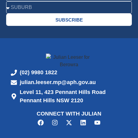
SUBSCRIBE
(02) 9980 1822
julian.leeser.mp@aph.gov.au
Level 11, 423 Pennant Hills Road
Pennant Hills NSW 2120
CONNECT WITH JULIAN