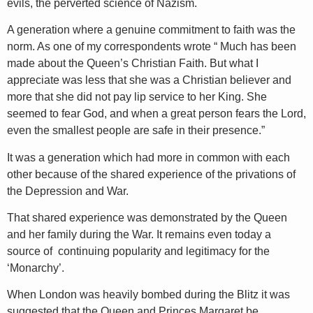
evils, the perverted science of Nazism.
A generation where a genuine commitment to faith was the
norm. As one of my correspondents wrote “ Much has been
made about the Queen’s Christian Faith. But what I
appreciate was less that she was a Christian believer and
more that she did not pay lip service to her King. She
seemed to fear God, and when a great person fears the Lord,
even the smallest people are safe in their presence.”
It was a generation which had more in common with each
other because of the shared experience of the privations of
the Depression and War.
That shared experience was demonstrated by the Queen
and her family during the War. It remains even today a
source of continuing popularity and legitimacy for the
‘Monarchy’.
When London was heavily bombed during the Blitz it was
suggested that the Queen and Princes Margaret be