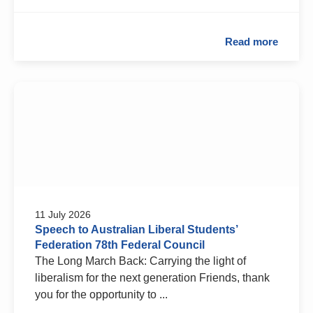
Read more
11 July 2026
Speech to Australian Liberal Students’
Federation 78th Federal Council
The Long March Back: Carrying the light of
liberalism for the next generation Friends, thank
you for the opportunity to ...