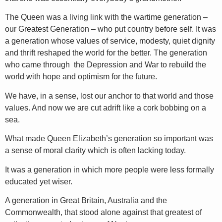
The Queen was a living link with the wartime generation –
our Greatest Generation – who put country before self. It was
a generation whose values of service, modesty, quiet dignity
and thrift reshaped the world for the better. The generation
who came through the Depression and War to rebuild the
world with hope and optimism for the future.
We have, in a sense, lost our anchor to that world and those
values. And now we are cut adrift like a cork bobbing on a
sea.
What made Queen Elizabeth’s generation so important was
a sense of moral clarity which is often lacking today.
It was a generation in which more people were less formally
educated yet wiser.
A generation in Great Britain, Australia and the
Commonwealth, that stood alone against that greatest of