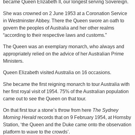
became Queen Elizabeth II, our longest serving Sovereign.
She was crowned on 2 June 1953 at a Coronation Service
in Westminster Abbey. There the Queen swore an oath to
govern the peoples of Australia and her other realms
“according to their respective laws and customs.”
The Queen was an exemplary monarch, who always and
appropriately relied on the advice of her Australian Prime
Ministers.
Queen Elizabeth visited Australia on 16 occasions.
She became the first reigning monarch to tour Australia with
her first royal visit of 1954. 75% of the Australian population
came out to see the Queen on that tour.
On that first tour a stone’s throw from here
The Sydney
Morning Herald
records that on 9 February 1954, at Hornsby
Station, ‘the Queen and the Duke came onto the observation
platform to wave to the crowds’.