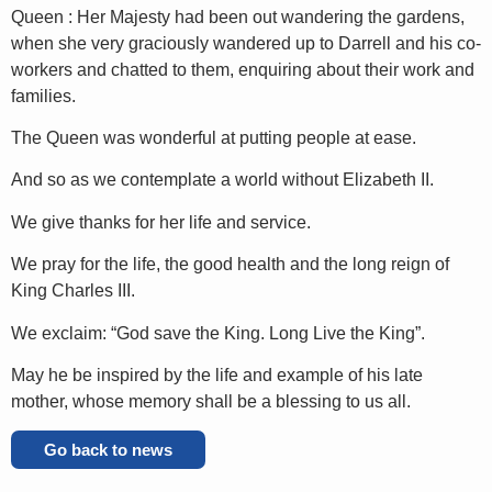
Queen : Her Majesty had been out wandering the gardens,
when she very graciously wandered up to Darrell and his co-
workers and chatted to them, enquiring about their work and
families.
The Queen was wonderful at putting people at ease.
And so as we contemplate a world without Elizabeth II.
We give thanks for her life and service.
We pray for the life, the good health and the long reign of
King Charles III.
We exclaim: “God save the King. Long Live the King”.
May he be inspired by the life and example of his late
mother, whose memory shall be a blessing to us all.
Go back to news