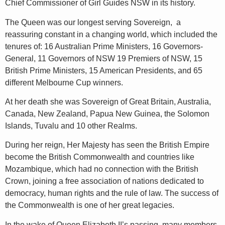
Chief Commissioner of Girl Guides NSW in its history.
The Queen was our longest serving Sovereign, a
reassuring constant in a changing world, which included the
tenures of: 16 Australian Prime Ministers, 16 Governors-
General, 11 Governors of NSW 19 Premiers of NSW, 15
British Prime Ministers, 15 American Presidents, and 65
different Melbourne Cup winners.
At her death she was Sovereign of Great Britain, Australia,
Canada, New Zealand, Papua New Guinea, the Solomon
Islands, Tuvalu and 10 other Realms.
During her reign, Her Majesty has seen the British Empire
become the British Commonwealth and countries like
Mozambique, which had no connection with the British
Crown, joining a free association of nations dedicated to
democracy, human rights and the rule of law. The success of
the Commonwealth is one of her great legacies.
In the wake of Queen Elizabeth II’s passing, many members