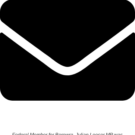
Federal Member for Berowra, Julian Leeser MP was