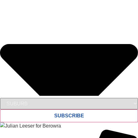
SUBSCRIBE