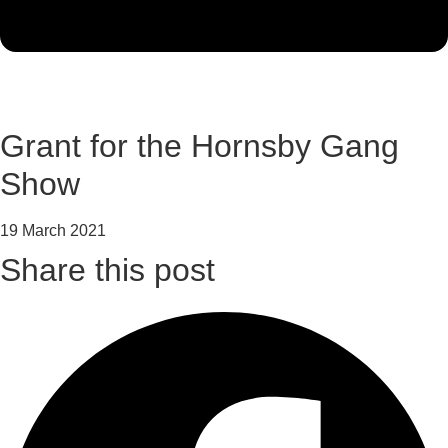
Grant for the Hornsby Gang
Show
19 March 2021
Share this post