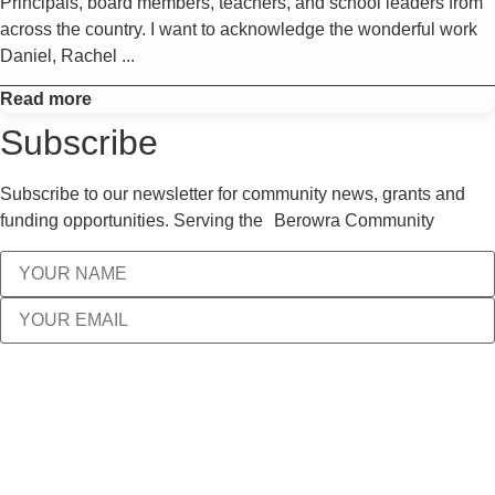
Principals, board members, teachers, and school leaders from
across the country. I want to acknowledge the wonderful work
Daniel, Rachel ...
Read more
Subscribe
Subscribe to our newsletter for community news, grants and
funding opportunities. Serving the Berowra Community