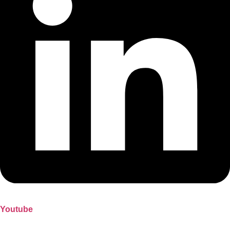
Youtube