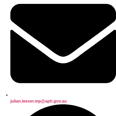
julian.leeser.mp@aph.gov.au