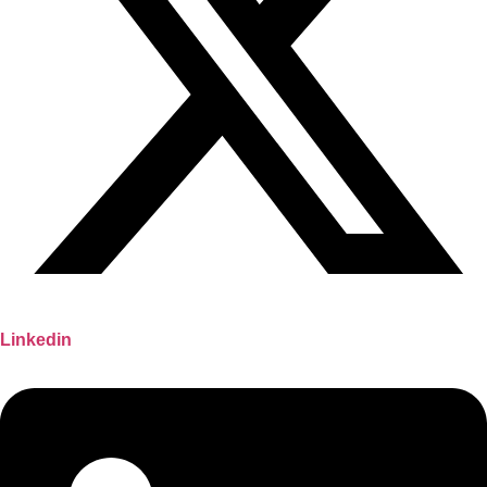
Linkedin