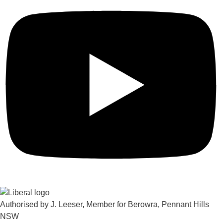
Authorised by J. Leeser, Member for Berowra, Pennant Hills
NSW