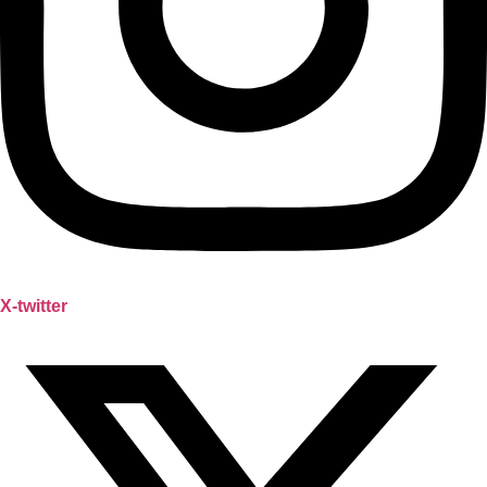
X-twitter