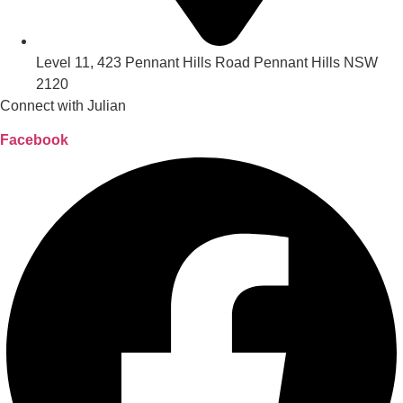
Level 11, 423 Pennant Hills Road Pennant Hills NSW
2120
Connect with Julian
Facebook