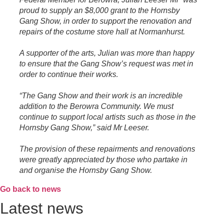
proud to supply an $8,000 grant to the Hornsby
Gang Show, in order to support the renovation and
repairs of the costume store hall at Normanhurst.
A supporter of the arts, Julian was more than happy
to ensure that the Gang Show’s request was met in
order to continue their works.
“The Gang Show and their work is an incredible
addition to the Berowra Community. We must
continue to support local artists such as those in the
Hornsby Gang Show,” said Mr Leeser.
The provision of these repairments and renovations
were greatly appreciated by those who partake in
and organise the Hornsby Gang Show.
Go back to news
Latest news