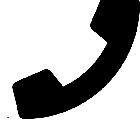
(02) 9980 1822