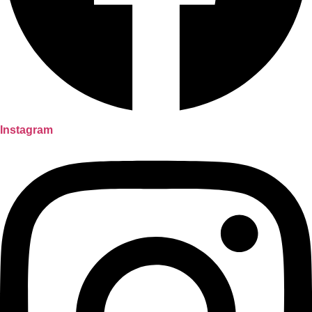
Instagram