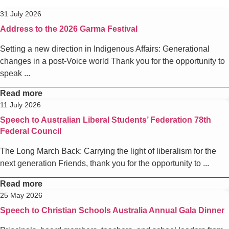
31 July 2026
Address to the 2026 Garma Festival
Setting a new direction in Indigenous Affairs: Generational
changes in a post-Voice world Thank you for the opportunity to
speak ...
Read more
11 July 2026
Speech to Australian Liberal Students’ Federation 78th
Federal Council
The Long March Back: Carrying the light of liberalism for the
next generation Friends, thank you for the opportunity to ...
Read more
25 May 2026
Speech to Christian Schools Australia Annual Gala Dinner