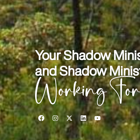
Your Shadow Minis
and Shadow Minist
Working Fo