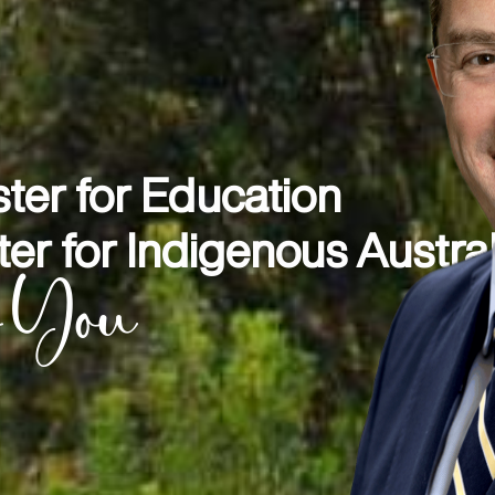
ter for Education
er for Indigenous Austra
r You