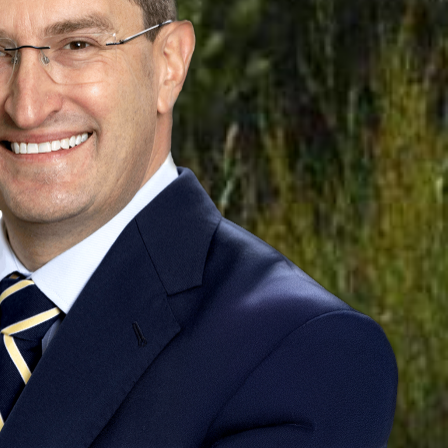
lians