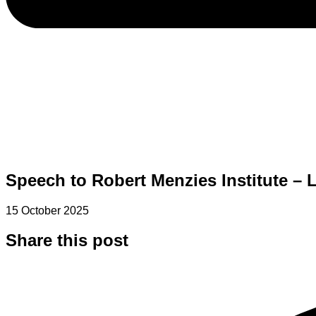
Speech to Robert Menzies Institute – 
15 October 2025
Share this post