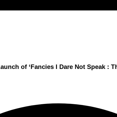
Launch of ‘Fancies I Dare Not Speak : 