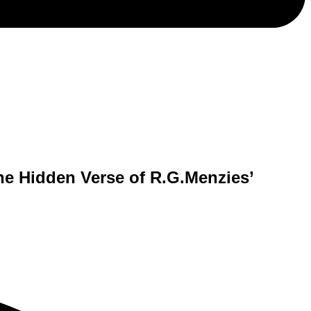
The Hidden Verse of R.G.Menzies’