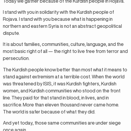
Today we gather because of the Kurdish people in Rojava.
I stand with you in solidarity with the Kurdish people of
Rojava. I stand with you because what is happening in
northern and eastern Syria is not an abstract geopolitical
dispute.
It is about families, communities, culture, language, and the
most basic right of all — the right to live free from terror and
persecution.
The Kurdish people know better than most what it means to
stand against extremism at a terrible cost. When the world
was threatened by ISIS, it was Kurdish fighters, Kurdish
women, and Kurdish communities who stood on the front
line. They paid for that stand in blood, in lives, and in
sacrifice. More than eleven thousand never came home.
The world is safer because of what they did.
And yet today, those same communities are under siege
once again.