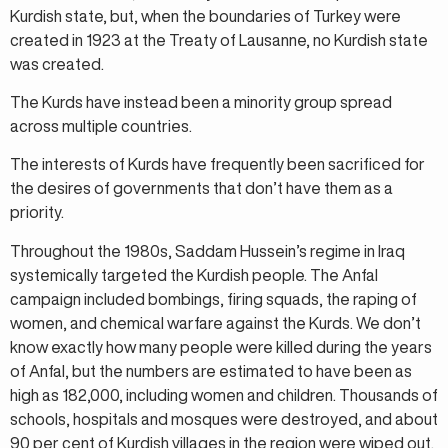
Kurdish state, but, when the boundaries of Turkey were
created in 1923 at the Treaty of Lausanne, no Kurdish state
was created.
The Kurds have instead been a minority group spread
across multiple countries.
The interests of Kurds have frequently been sacrificed for
the desires of governments that don’t have them as a
priority.
Throughout the 1980s, Saddam Hussein’s regime in Iraq
systemically targeted the Kurdish people. The Anfal
campaign included bombings, firing squads, the raping of
women, and chemical warfare against the Kurds. We don’t
know exactly how many people were killed during the years
of Anfal, but the numbers are estimated to have been as
high as 182,000, including women and children. Thousands of
schools, hospitals and mosques were destroyed, and about
90 per cent of Kurdish villages in the region were wiped out.