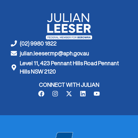
(02) 9980 1822
julian.leeser.mp@aph.gov.au
Level 11, 423 Pennant Hills Road Pennant
Hills NSW 2120
CONNECT WITH JULIAN