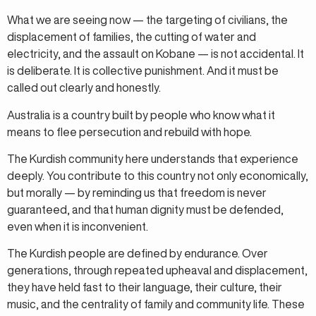
What we are seeing now — the targeting of civilians, the
displacement of families, the cutting of water and
electricity, and the assault on Kobane — is not accidental. It
is deliberate. It is collective punishment. And it must be
called out clearly and honestly.
Australia is a country built by people who know what it
means to flee persecution and rebuild with hope.
The Kurdish community here understands that experience
deeply. You contribute to this country not only economically,
but morally — by reminding us that freedom is never
guaranteed, and that human dignity must be defended,
even when it is inconvenient.
The Kurdish people are defined by endurance. Over
generations, through repeated upheaval and displacement,
they have held fast to their language, their culture, their
music, and the centrality of family and community life. These