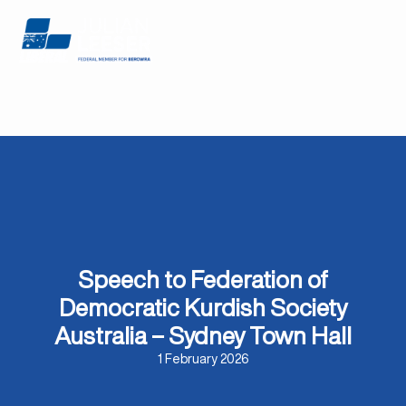
Speech to Federation of
Democratic Kurdish Society
Australia – Sydney Town Hall
1 February 2026