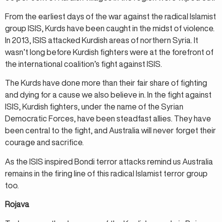
From the earliest days of the war against the radical Islamist
group ISIS, Kurds have been caught in the midst of violence.
In 2013, ISIS attacked Kurdish areas of northern Syria. It
wasn’t long before Kurdish fighters were at the forefront of
the international coalition’s fight against ISIS.
The Kurds have done more than their fair share of fighting
and dying for a cause we also believe in. In the fight against
ISIS, Kurdish fighters, under the name of the Syrian
Democratic Forces, have been steadfast allies. They have
been central to the fight, and Australia will never forget their
courage and sacrifice.
As the ISIS inspired Bondi terror attacks remind us Australia
remains in the firing line of this radical Islamist terror group
too.
Rojava