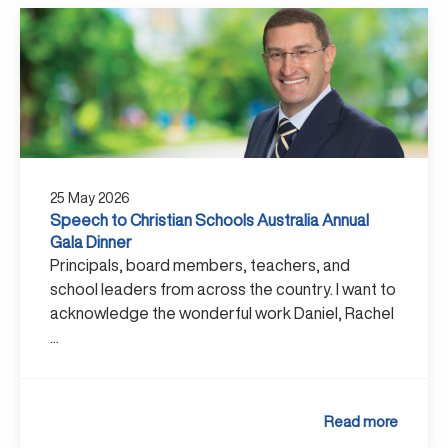
25 May 2026
Speech to Christian Schools Australia Annual
Gala Dinner
Principals, board members, teachers, and
school leaders from across the country. I want to
acknowledge the wonderful work Daniel, Rachel
...
Read more