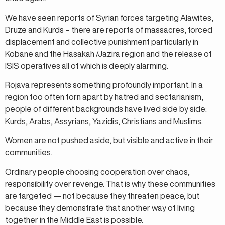
We have seen reports of Syrian forces targeting Alawites,
Druze and Kurds – there are reports of massacres, forced
displacement and collective punishment particularly in
Kobane and the Hasakah /Jazira region and the release of
ISIS operatives all of which is deeply alarming.
Rojava represents something profoundly important. In a
region too often torn apart by hatred and sectarianism,
people of different backgrounds have lived side by side:
Kurds, Arabs, Assyrians, Yazidis, Christians and Muslims.
Women are not pushed aside, but visible and active in their
communities.
Ordinary people choosing cooperation over chaos,
responsibility over revenge. That is why these communities
are targeted — not because they threaten peace, but
because they demonstrate that another way of living
together in the Middle East is possible.