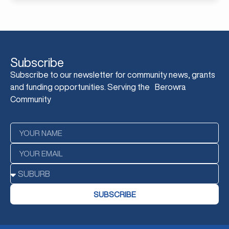
Subscribe
Subscribe to our newsletter for community news, grants
and funding opportunities. Serving the Berowra
Community
SUBSCRIBE