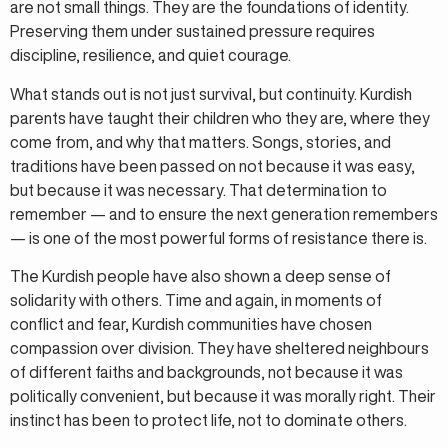
are not small things. They are the foundations of identity.
Preserving them under sustained pressure requires
discipline, resilience, and quiet courage.
What stands out is not just survival, but continuity. Kurdish
parents have taught their children who they are, where they
come from, and why that matters. Songs, stories, and
traditions have been passed on not because it was easy,
but because it was necessary. That determination to
remember — and to ensure the next generation remembers
— is one of the most powerful forms of resistance there is.
The Kurdish people have also shown a deep sense of
solidarity with others. Time and again, in moments of
conflict and fear, Kurdish communities have chosen
compassion over division. They have sheltered neighbours
of different faiths and backgrounds, not because it was
politically convenient, but because it was morally right. Their
instinct has been to protect life, not to dominate others.