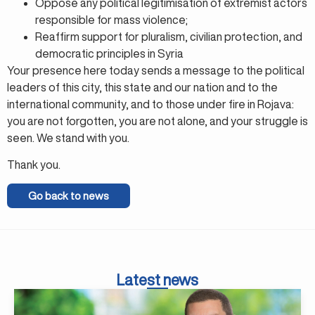
Oppose any political legitimisation of extremist actors
responsible for mass violence;
Reaffirm support for pluralism, civilian protection, and
democratic principles in Syria
Your presence here today sends a message to the political
leaders of this city, this state and our nation and to the
international community, and to those under fire in Rojava:
you are not forgotten, you are not alone, and your struggle is
seen. We stand with you.
Thank you.
Go back to news
Latest news