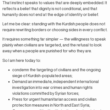
That instinct speaks to values that are deeply embedded. It
reflects a belief that dignity is not conditional, and that
humanity does not end at the edge of identity or belief.
Let me be clear: standing with the Kurdish people does not
require rewriting borders or choosing sides in every conflict.
It requires something far simpler — the willingness to speak
plainly when civilians are targeted, and the refusal to look
away when a people are punished for who they are.
So I am here today to:
condemn the targeting of civilians and the ongoing
siege of Kurdish-populated areas;
Demand an immediate, independent international
investigation into war crimes and human rights
violations committed by Syrian forces;
Press for urgent humanitarian access and civilian
protection measures in North and East Syria;