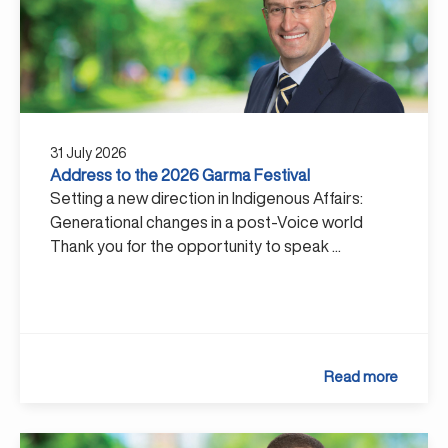
31 July 2026
Address to the 2026 Garma Festival
Setting a new direction in Indigenous Affairs:
Generational changes in a post-Voice world
Thank you for the opportunity to speak ...
Read more