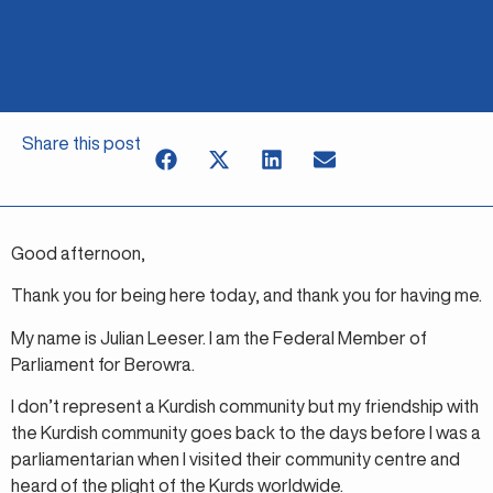
Share this post
Good afternoon,
Thank you for being here today, and thank you for having me.
My name is Julian Leeser. I am the Federal Member of
Parliament for Berowra.
I don’t represent a Kurdish community but my friendship with
the Kurdish community goes back to the days before I was a
parliamentarian when I visited their community centre and
heard of the plight of the Kurds worldwide.