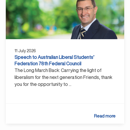
11 July 2026
Speech to Australian Liberal Students’
Federation 78th Federal Council
The Long March Back: Carrying the light of
liberalism for the next generation Friends, thank
you for the opportunity to ...
Read more