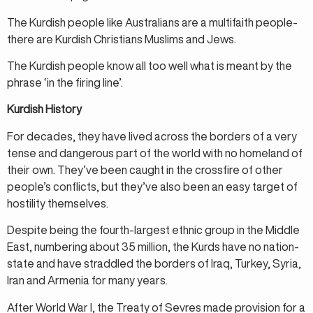
The Kurdish people like Australians are a multifaith people-
there are Kurdish Christians Muslims and Jews.
The Kurdish people know all too well what is meant by the
phrase ‘in the firing line’.
Kurdish History
For decades, they have lived across the borders of a very
tense and dangerous part of the world with no homeland of
their own. They’ve been caught in the crossfire of other
people’s conflicts, but they’ve also been an easy target of
hostility themselves.
Despite being the fourth-largest ethnic group in the Middle
East, numbering about 35 million, the Kurds have no nation-
state and have straddled the borders of Iraq, Turkey, Syria,
Iran and Armenia for many years.
After World War I, the Treaty of Sevres made provision for a