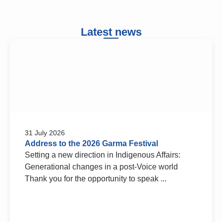
Latest news
31 July 2026
Address to the 2026 Garma Festival
Setting a new direction in Indigenous Affairs:
Generational changes in a post-Voice world
Thank you for the opportunity to speak ...