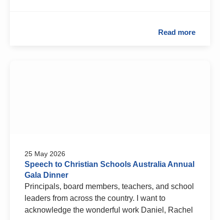
Read more
25 May 2026
Speech to Christian Schools Australia Annual
Gala Dinner
Principals, board members, teachers, and school
leaders from across the country. I want to
acknowledge the wonderful work Daniel, Rachel