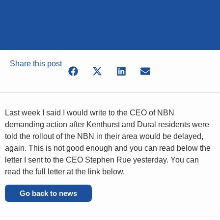
Share this post
Last week I said I would write to the CEO of NBN
demanding action after Kenthurst and Dural residents were
told the rollout of the NBN in their area would be delayed,
again. This is not good enough and you can read below the
letter I sent to the CEO Stephen Rue yesterday. You can
read the full letter at the link below.
Go back to news