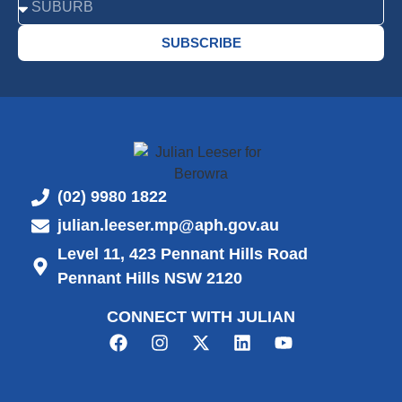
SUBSCRIBE
(02) 9980 1822
julian.leeser.mp@aph.gov.au
Level 11, 423 Pennant Hills Road
Pennant Hills NSW 2120
CONNECT WITH JULIAN