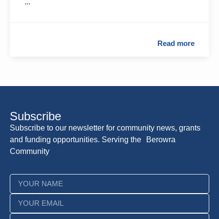
...
Read more
Subscribe
Subscribe to our newsletter for community news, grants
and funding opportunities. Serving the Berowra
Community