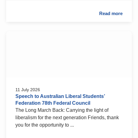
Read more
11 July 2026
Speech to Australian Liberal Students’
Federation 78th Federal Council
The Long March Back: Carrying the light of
liberalism for the next generation Friends, thank
you for the opportunity to ...