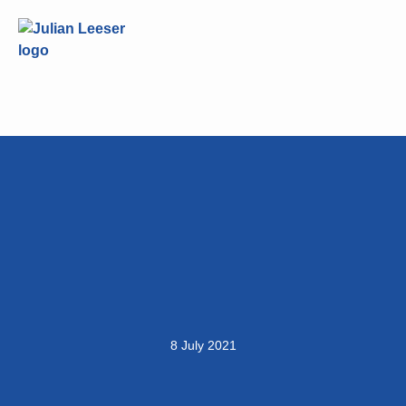
8 July 2021