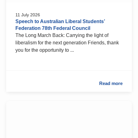
11 July 2026
Speech to Australian Liberal Students’
Federation 78th Federal Council
The Long March Back: Carrying the light of
liberalism for the next generation Friends, thank
you for the opportunity to ...
Read more