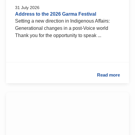
31 July 2026
Address to the 2026 Garma Festival
Setting a new direction in Indigenous Affairs:
Generational changes in a post-Voice world
Thank you for the opportunity to speak ...
Read more