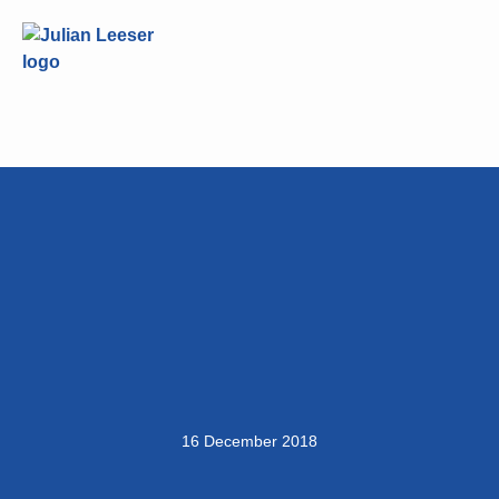
16 December 2018