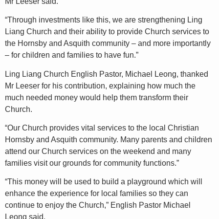
Mr Leeser said.
“Through investments like this, we are strengthening Ling
Liang Church and their ability to provide Church services to
the Hornsby and Asquith community – and more importantly
– for children and families to have fun.”
Ling Liang Church English Pastor, Michael Leong, thanked
Mr Leeser for his contribution, explaining how much the
much needed money would help them transform their
Church.
“Our Church provides vital services to the local Christian
Hornsby and Asquith community. Many parents and children
attend our Church services on the weekend and many
families visit our grounds for community functions.”
“This money will be used to build a playground which will
enhance the experience for local families so they can
continue to enjoy the Church,” English Pastor Michael
Leong said.