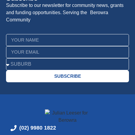
Subscribe to our newsletter for community news, grants
and funding opportunities. Serving the Berowra
Community
SUBSCRIBE
(02) 9980 1822