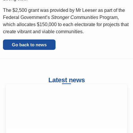
The $2,500 grant was provided by Mr Leeser as part of the
Federal Government’s
Stronger Communities
Program,
which allocates $150,000 to each electorate for projects that
create vibrant and viable communities.
Go back to news
Latest news