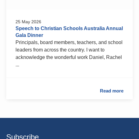
25 May 2026
Speech to Christian Schools Australia Annual
Gala Dinner
Principals, board members, teachers, and school
leaders from across the country. I want to
acknowledge the wonderful work Daniel, Rachel
...
Read more
Subscribe