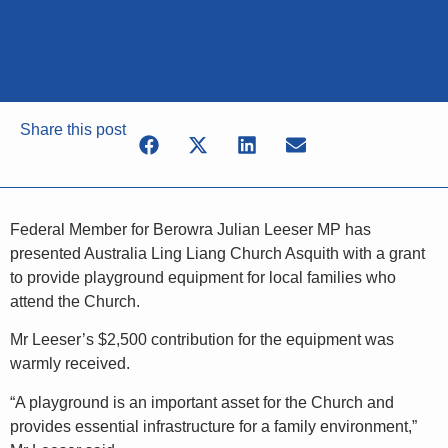
Share this post
Federal Member for Berowra Julian Leeser MP has
presented Australia Ling Liang Church Asquith with a grant
to provide playground equipment for local families who
attend the Church.
Mr Leeser’s $2,500 contribution for the equipment was
warmly received.
“A playground is an important asset for the Church and
provides essential infrastructure for a family environment,”